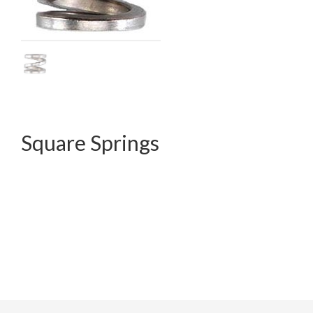
Square Springs