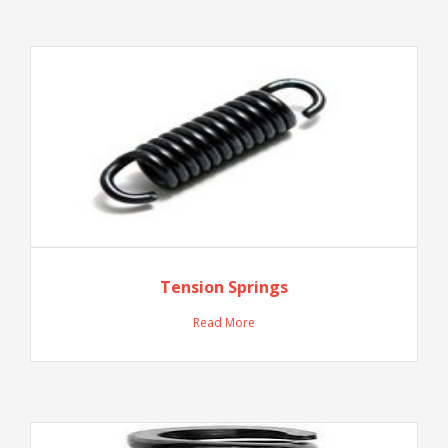
Tension Springs
Read More