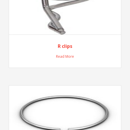
R clips
Read More