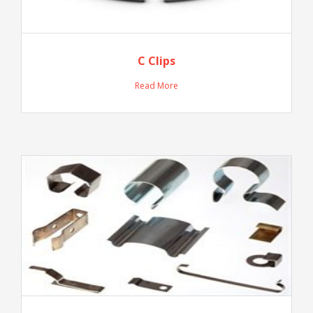
C Clips
Read More