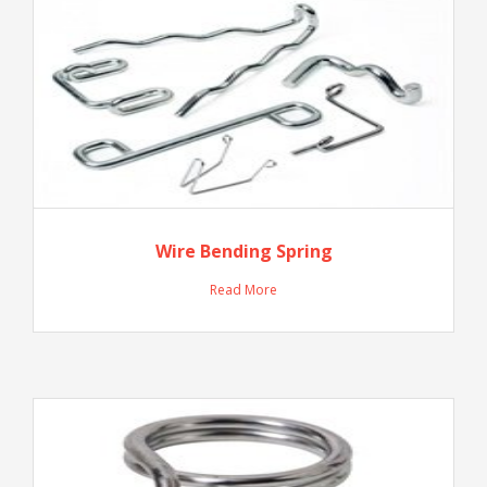
Wire Bending Spring
Read More