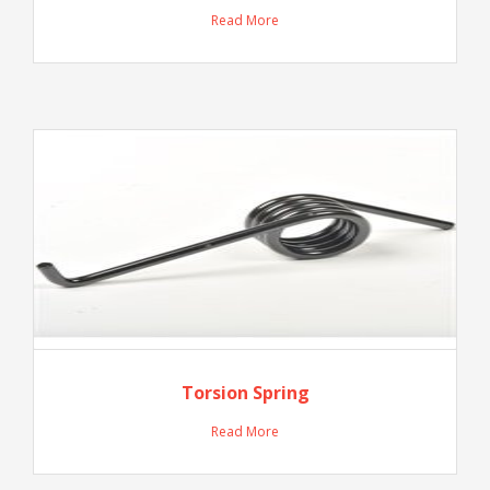
Read More
Torsion Spring
Read More