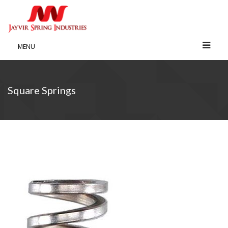
MENU
Square Springs