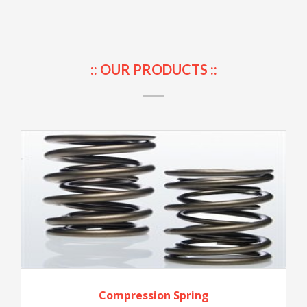
:: OUR PRODUCTS ::
Compression Spring