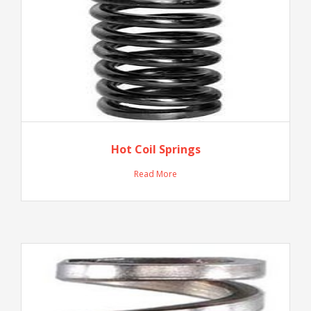
Hot Coil Springs
Read More