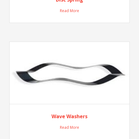
Read More
Wave Washers
Read More