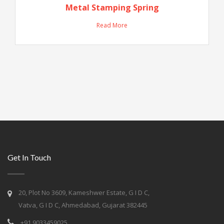
Metal Stamping Spring
Read More
Get In Touch
20, Plot No 3609, Kameshwer Estate, G I D C,
Vatva, G I D C, Ahmedabad, Gujarat 382445
+91 9033459025