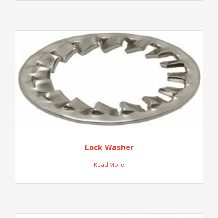
Lock Washer
Read More