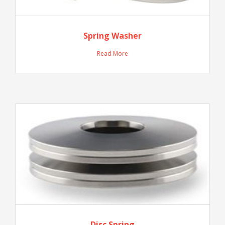
Spring Washer
Read More
Disc Spring