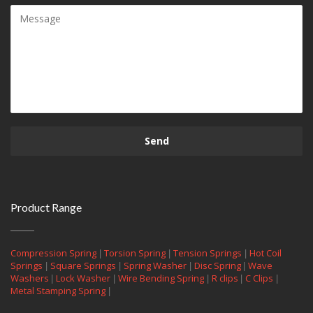
Product Range
|
|
|
Compression Spring
Torsion Spring
Tension Springs
Hot Coil
|
|
|
|
Springs
Square Springs
Spring Washer
Disc Spring
Wave
|
|
|
|
|
Washers
Lock Washer
Wire Bending Spring
R clips
C Clips
|
Metal Stamping Spring