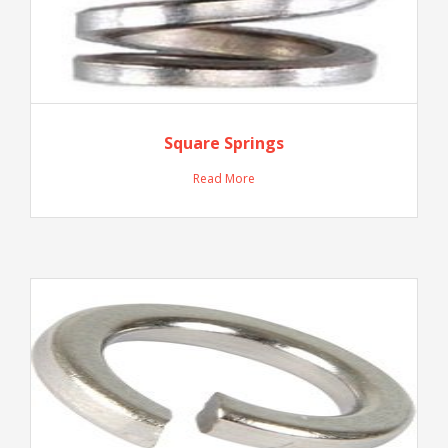
Square Springs
Read More