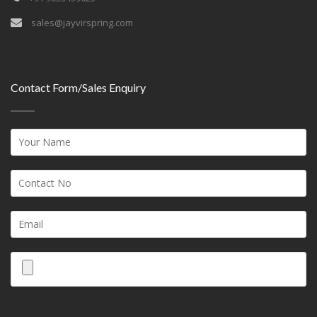
sales@jayvirspring.com
Contact Form/Sales Enquiry