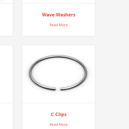
Wave Washers
Read More
C Clips
Read More