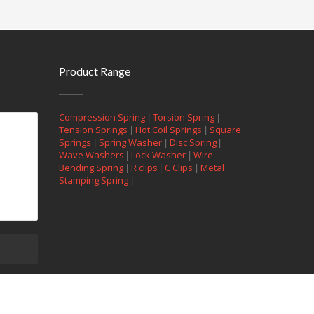
Product Range
|
|
Compression Spring
Torsion Spring
|
|
Tension Springs
Hot Coil Springs
Square
|
|
|
Springs
Spring Washer
Disc Spring
|
|
Wave Washers
Lock Washer
Wire
|
|
|
Bending Spring
R clips
C Clips
Metal
|
Stamping Spring