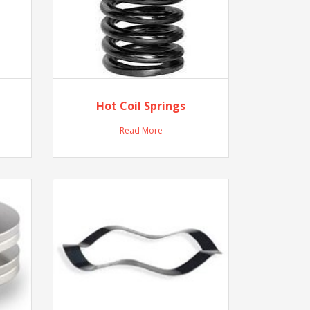
Hot Coil Springs
Read More