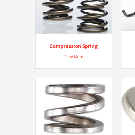
Compression Spring
Read More