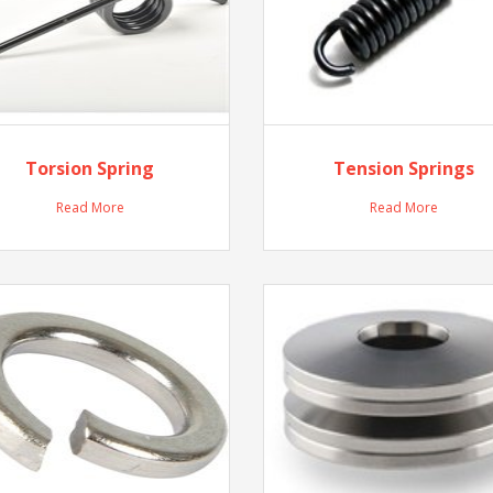
Torsion Spring
Tension Springs
Read More
Read More