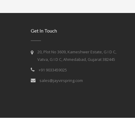
Get In Touch
20, Plot No 3609, Kameshwer Estate, G I D C,
Vatva, G I D C, Ahmedabad, Gujarat 382445
+91 9033459025
sales@jayvirspring.com