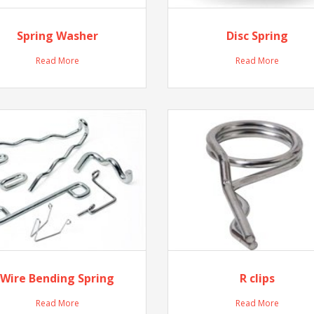
Spring Washer
Disc Spring
Read More
Read More
Wire Bending Spring
R clips
Read More
Read More