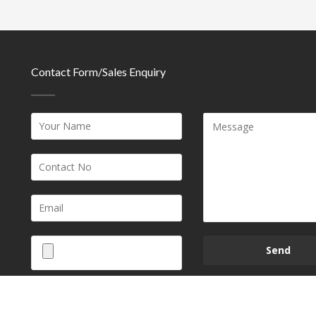
Contact Form/Sales Enquiry