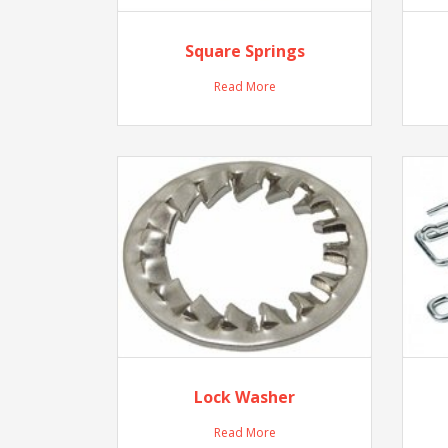
Square Springs
Read More
Lock Washer
Read More