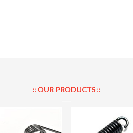
:: OUR PRODUCTS ::