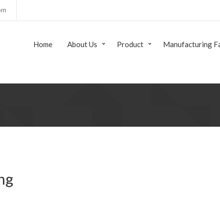
om
Home
About Us
Product
Manufacturing Fa
ng