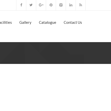
cilities
Gallery
Catalogue
Contact Us