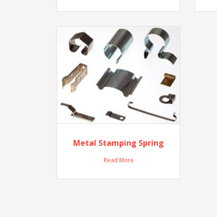
Metal Stamping Spring
Read More