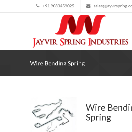
+91 9033459025
sales@jayvirspring.c
Wire Bending Spring
Wire Bendi
Spring